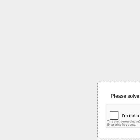
Please solve 