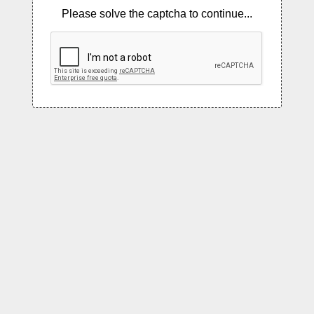
Please solve the captcha to continue...